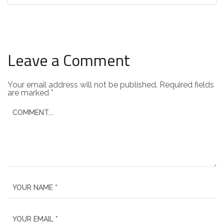
Leave a Comment
Your email address will not be published.
Required fields
are marked
*