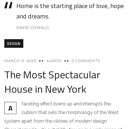
Home is the starting place of love, hope
and dreams.
DAVID OSWALD
DESIGN
MARCH 19, 2020
AARON
0 COMMENTS
The Most Spectacular
House in New York
faceting effect livens up and interrupts the
A
cubism that sets the morphology of the West
system apart from the cliches of modern design.