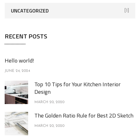
UNCATEGORIZED
[1]
RECENT POSTS
Hello world!
JUNE 24, 2024
Top 10 Tips for Your Kitchen Interior
Design
MARCH 20, 2020
The Golden Ratio Rule for Best 2D Sketch
MARCH 20, 2020