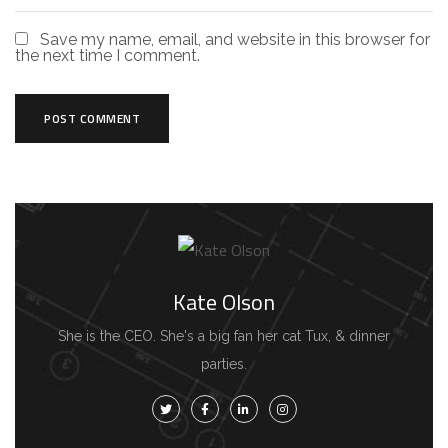
Save my name, email, and website in this browser for
the next time I comment.
Kate Olson
She is the CEO. She's a big fan her cat Tux, & dinner
parties.