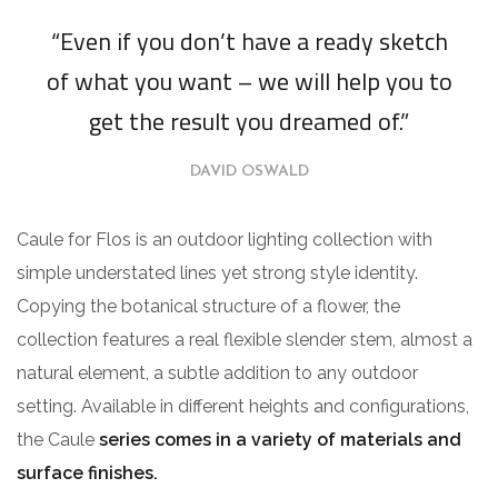
“Even if you don’t have a ready sketch
of what you want – we will help you to
get the result you dreamed of.”
DAVID OSWALD
Caule for Flos is an outdoor lighting collection with
simple understated lines yet strong style identity.
Copying the botanical structure of a flower, the
collection features a real flexible slender stem, almost a
natural element, a subtle addition to any outdoor
setting. Available in different heights and configurations,
the Caule
series comes in a variety of materials and
surface finishes.