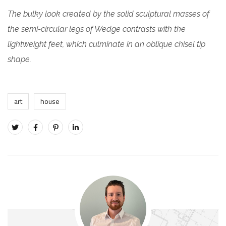
The bulky look created by the solid sculptural masses of
the semi-circular legs of Wedge contrasts with the
lightweight feet, which culminate in an oblique chisel tip
shape.
art
house