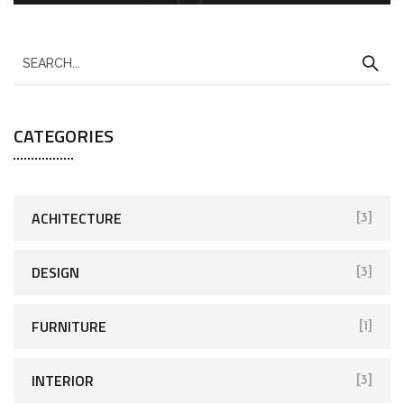
CATEGORIES
ACHITECTURE
[3]
DESIGN
[3]
FURNITURE
[1]
INTERIOR
[3]