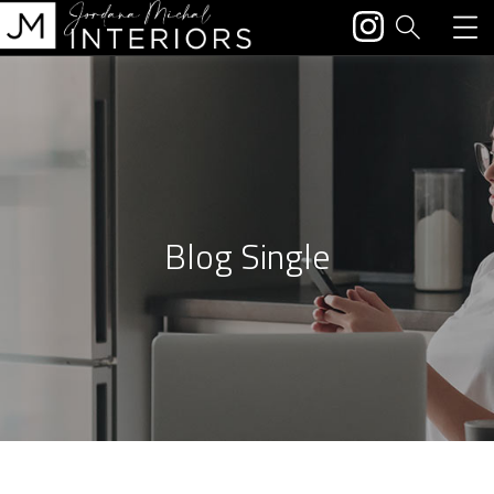
Blog Single