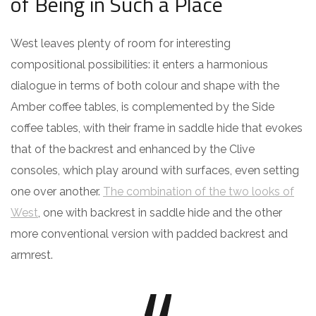
of Being in Such a Place
West leaves plenty of room for interesting
compositional possibilities: it enters a harmonious
dialogue in terms of both colour and shape with the
Amber coffee tables, is complemented by the Side
coffee tables, with their frame in saddle hide that evokes
that of the backrest and enhanced by the Clive
consoles, which play around with surfaces, even setting
one over another.
The combination of the two looks of
West
, one with backrest in saddle hide and the other
more conventional version with padded backrest and
armrest.