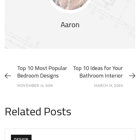
Aaron
Top 10 Most Popular
Top 10 Ideas for Your
Bedroom Designs
Bathroom Interior
NOVEMBER 14, 2019
MARCH 19, 2020
Related Posts
DESIGN