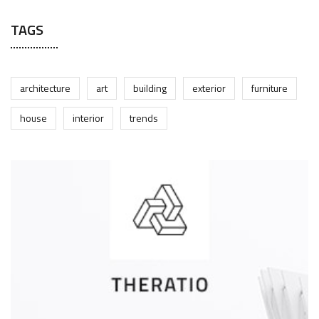
TAGS
architecture
art
building
exterior
furniture
house
interior
trends