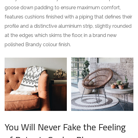
goose down padding to ensure maximum comfort,
features cushions finished with a piping that defines their
profile and a distinctive aluminium strip, slightly rounded
at the edges which skims the floor, in a brand new
polished Brandy colour finish.
You Will Never Fake the Feeling