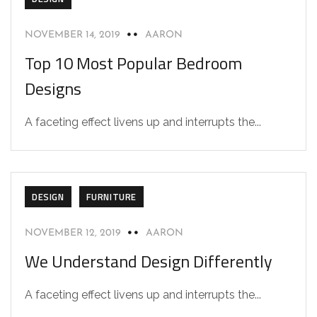
NOVEMBER 14, 2019
AARON
Top 10 Most Popular Bedroom
Designs
A faceting effect livens up and interrupts the...
DESIGN
FURNITURE
NOVEMBER 12, 2019
AARON
We Understand Design Differently
A faceting effect livens up and interrupts the...