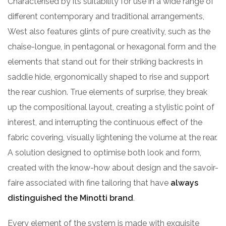
Characterised by its suitability for use in a wide range of
different contemporary and traditional arrangements,
West also features glints of pure creativity, such as the
chaise-longue, in pentagonal or hexagonal form and the
elements that stand out for their striking backrests in
saddle hide, ergonomically shaped to rise and support
the rear cushion. True elements of surprise, they break
up the compositional layout, creating a stylistic point of
interest, and interrupting the continuous effect of the
fabric covering, visually lightening the volume at the rear.
A solution designed to optimise both look and form,
created with the know-how about design and the savoir-
faire associated with fine tailoring that have
always
distinguished the Minotti brand
.
Every element of the system is made with exquisite